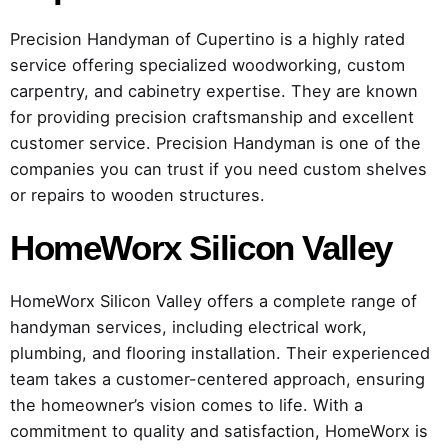
Precision Handyman of Cupertino is a highly rated
service offering specialized woodworking, custom
carpentry, and cabinetry expertise. They are known
for providing precision craftsmanship and excellent
customer service. Precision Handyman is one of the
companies you can trust if you need custom shelves
or repairs to wooden structures.
HomeWorx Silicon Valley
HomeWorx Silicon Valley offers a complete range of
handyman services, including electrical work,
plumbing, and flooring installation. Their experienced
team takes a customer-centered approach, ensuring
the homeowner’s vision comes to life. With a
commitment to quality and satisfaction, HomeWorx is