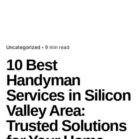
Uncategorized
9 min read
10 Best
Handyman
Services in Silicon
Valley Area:
Trusted Solutions