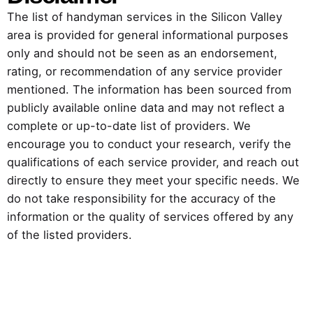
The list of handyman services in the Silicon Valley
area is provided for general informational purposes
only and should not be seen as an endorsement,
rating, or recommendation of any service provider
mentioned. The information has been sourced from
publicly available online data and may not reflect a
complete or up-to-date list of providers. We
encourage you to conduct your research, verify the
qualifications of each service provider, and reach out
directly to ensure they meet your specific needs. We
do not take responsibility for the accuracy of the
information or the quality of services offered by any
of the listed providers.