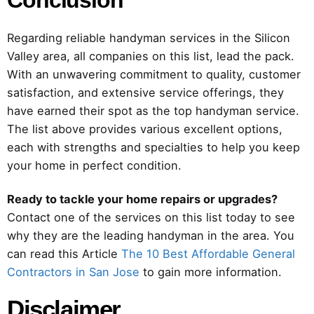
Conclusion
Regarding reliable handyman services in the Silicon
Valley area, all companies on this list, lead the pack.
With an unwavering commitment to quality, customer
satisfaction, and extensive service offerings, they
have earned their spot as the top handyman service.
The list above provides various excellent options,
each with strengths and specialties to help you keep
your home in perfect condition.
Ready to tackle your home repairs or upgrades?
Contact one of the services on this list today to see
why they are the leading handyman in the area. You
can read this Article
The 10 Best Affordable General
Contractors in San Jose
to gain more information.
Disclaimer