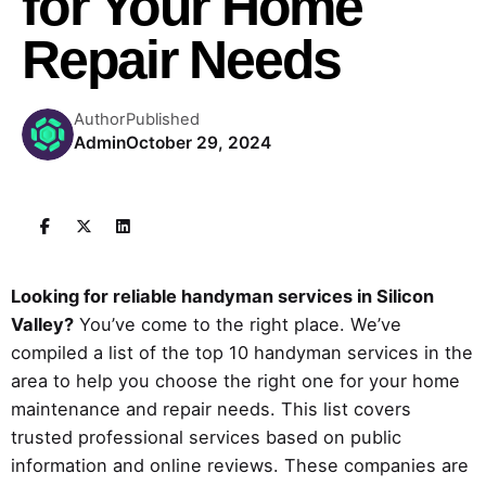
for Your Home
Repair Needs
Author
Published
Admin
October 29, 2024
Looking for reliable handyman services in Silicon
Valley?
You’ve come to the right place. We’ve
compiled a list of the top 10 handyman services in the
area to help you choose the right one for your home
maintenance and repair needs. This list covers
trusted professional services based on public
information and online reviews. These companies are