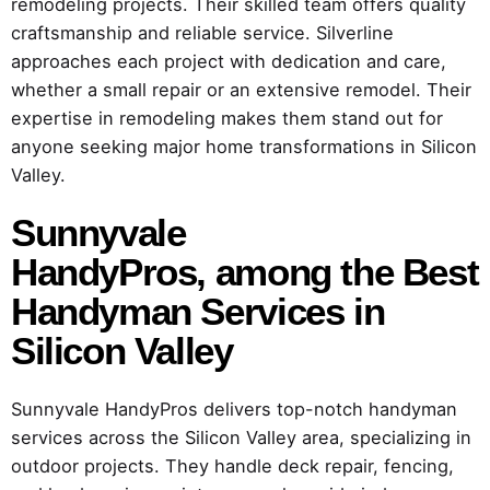
remodeling projects. Their skilled team offers quality
craftsmanship and reliable service. Silverline
approaches each project with dedication and care,
whether a small repair or an extensive remodel. Their
expertise in remodeling makes them stand out for
anyone seeking major home transformations in Silicon
Valley.
Sunnyvale
HandyPros,
among the Best
Handyman Services in
Silicon Valley
Sunnyvale HandyPros delivers top-notch handyman
services across the Silicon Valley area, specializing in
outdoor projects. They handle deck repair, fencing,