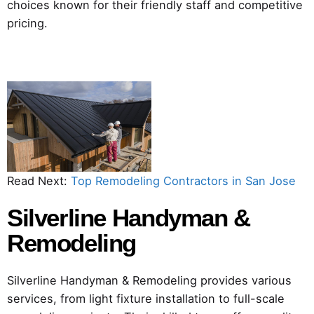
choices known for their friendly staff and competitive
pricing.
Read Next:
Top Remodeling Contractors in San Jose
Silverline Handyman &
Remodeling
Silverline Handyman & Remodeling provides various
services, from light fixture installation to full-scale