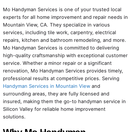
Mo Handyman Services is one of your trusted local
experts for all home improvement and repair needs in
Mountain View, CA. They specialize in various
services, including tile work, carpentry, electrical
repairs, kitchen and bathroom remodeling, and more.
Mo Handyman Services is committed to delivering
high-quality craftsmanship with exceptional customer
service. Whether a minor repair or a significant
renovation, Mo Handyman Services provides timely,
professional results at competitive prices. Serving
Handyman Services in Mountain View
and
surrounding areas, they are fully licensed and
insured, making them the go-to handyman service in
Silicon Valley for reliable home improvement
solutions.