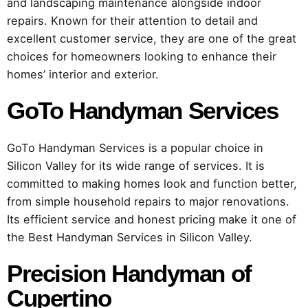
and landscaping maintenance alongside indoor
repairs. Known for their attention to detail and
excellent customer service, they are one of the great
choices for homeowners looking to enhance their
homes’ interior and exterior.
GoTo Handyman Services
GoTo Handyman Services is a popular choice in
Silicon Valley for its wide range of services. It is
committed to making homes look and function better,
from simple household repairs to major renovations.
Its efficient service and honest pricing make it one of
the Best Handyman Services in Silicon Valley.
Precision Handyman of
Cupertino