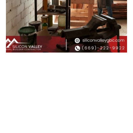
Posted by
Admin
January 29, 2026
8 min read
Garage Conversion Contractor: Turning
Your Garage Into a High-Value Living
Space
A garage conversion contractor is the
professional homeowners rely on to
transform...
Uncategorized