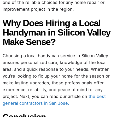
one of the reliable choices for any home repair or
improvement project in the region.
Why Does Hiring a Local
Handyman in Silicon Valley
Make Sense?
Choosing a local handyman service in Silicon Valley
ensures personalized care, knowledge of the local
area, and a quick response to your needs. Whether
you’re looking to fix up your home for the season or
make lasting upgrades, these professionals offer
experience, reliability, and peace of mind for any
project. Next, you can read our article on
the best
general contractors in San Jose.