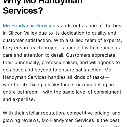
Why Mo Handyman
Services?
Mo Handyman Services
stands out as one of the best
in Silicon Valley due to its dedication to quality and
customer satisfaction. With a skilled team of experts,
they ensure each project is handled with meticulous
care and attention to detail. Customers appreciate
their punctuality, professionalism, and willingness to
go above and beyond to ensure satisfaction. Mo
Handyman Services handles all kinds of tasks—
whether it’s fixing a leaky faucet or remodeling an
entire bathroom—with the same level of commitment
and expertise.
With their stellar reputation, competitive pricing, and
glowing reviews, Mo Handyman Services is the best