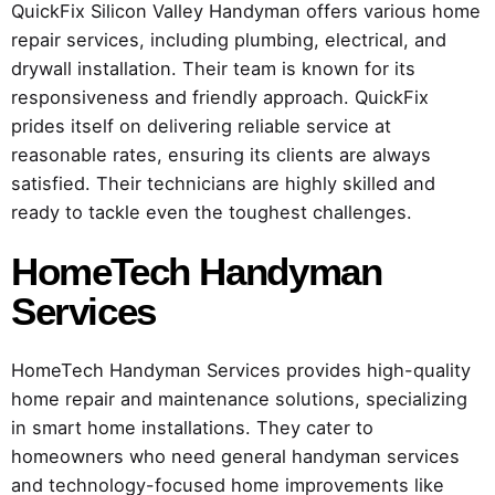
QuickFix Silicon Valley Handyman offers various home
repair services, including plumbing, electrical, and
drywall installation. Their team is known for its
responsiveness and friendly approach. QuickFix
prides itself on delivering reliable service at
reasonable rates, ensuring its clients are always
satisfied. Their technicians are highly skilled and
ready to tackle even the toughest challenges.
HomeTech Handyman
Services
HomeTech Handyman Services provides high-quality
home repair and maintenance solutions, specializing
in smart home installations. They cater to
homeowners who need general handyman services
and technology-focused home improvements like