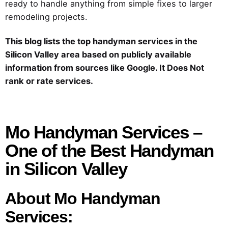
ready to handle anything from simple fixes to larger
remodeling projects.
This blog lists the top handyman services in the
Silicon Valley area based on publicly available
information from sources like Google. It Does Not
rank or rate services.
Mo Handyman Services –
One of the Best Handyman
in Silicon Valley
About Mo Handyman
Services: