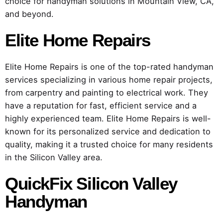
choice for handyman solutions in Mountain View, CA,
and beyond.
Elite Home Repairs
Elite Home Repairs is one of the top-rated handyman
services specializing in various home repair projects,
from carpentry and painting to electrical work. They
have a reputation for fast, efficient service and a
highly experienced team. Elite Home Repairs is well-
known for its personalized service and dedication to
quality, making it a trusted choice for many residents
in the Silicon Valley area.
QuickFix Silicon Valley
Handyman