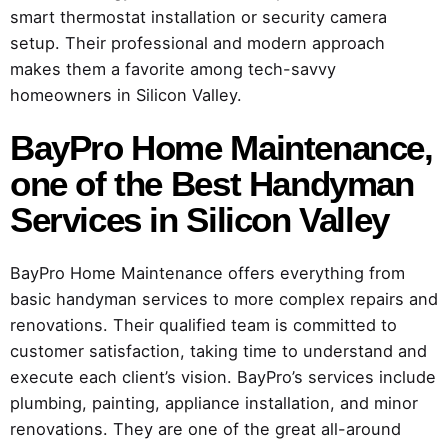
smart thermostat installation or security camera
setup. Their professional and modern approach
makes them a favorite among tech-savvy
homeowners in Silicon Valley.
BayPro Home Maintenance
,
one of the Best Handyman
Services in Silicon Valley
BayPro Home Maintenance offers everything from
basic handyman services to more complex repairs and
renovations. Their qualified team is committed to
customer satisfaction, taking time to understand and
execute each client’s vision. BayPro’s services include
plumbing, painting, appliance installation, and minor
renovations. They are one of the great all-around