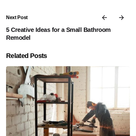
Next Post
5 Creative Ideas for a Small Bathroom
Remodel
Related Posts